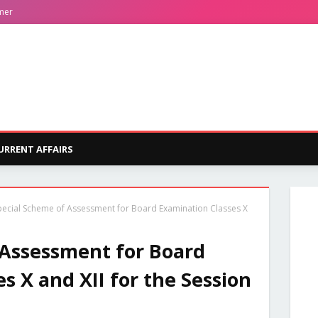
mer
URRENT AFFAIRS
pecial Scheme of Assessment for Board Examination Classes X
 Assessment for Board
s X and XII for the Session