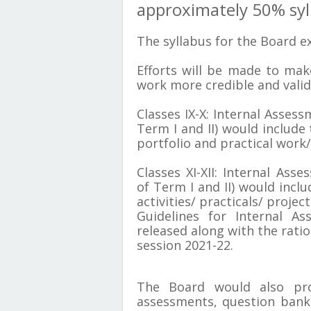
approximately 50% syl
The syllabus for the Board ex
Efforts will be made to mak
work more credible and valid
Classes IX-X: Internal Asses
Term I and II) would include
portfolio and practical work/ 
Classes XI-XII: Internal Ass
of Term I and II) would inclu
activities/ practicals/ project
Guidelines for Internal As
released along with the ratio
session 2021-22.
T
he Board would also pro
assessments, question banks