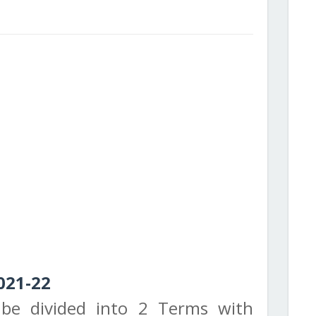
021-22
 be divided into 2 Terms with