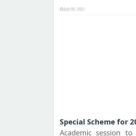
July 05, 2021
Special Scheme for 2
Academic session to