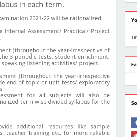
labus in each term.
amination 2021-22 will be rationalized.
Yo
e Internal Assessment/ Practical/ Project
.
1
6
sment (throughout the year-irrespective of
 the 3 periodic tests, student enrichment,
speaking listening activities/ project.
Fa
essment (throughout the year-irrespective
de end of topic or unit tests/ exploratory
s.
sessment for all subjects will also be
nalized term wise divided syllabus for the
So
vide additional resources like sample
, teacher training etc. for more reliable