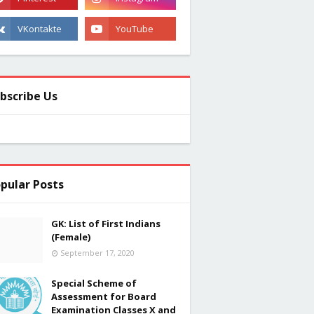
bscribe Us
pular Posts
GK: List of First Indians
(Female)
September 17, 2020
Special Scheme of
Assessment for Board
Examination Classes X and