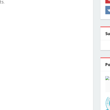
ts.
Su
Po