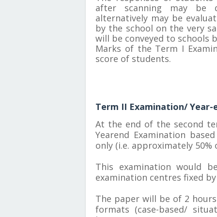
after scanning may be d
alternatively may be evalua
by the school on the very sa
will be conveyed to schools 
Marks of the Term I Examina
score of students.
Term II Examination/ Year-
At the end of the second te
Yearend Examination based 
only (i.e. approximately 50% o
This examination would be
examination centres fixed by
The paper will be of 2 hours
formats (case-based/ situ