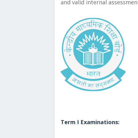
and valid internal assessmen
Term I Examinations: