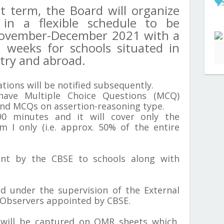
st term, the Board will organize
in a flexible schedule to be
ovember-December 2021 with a
 weeks for schools situated in
ntry and abroad.
tions will be notified subsequently.
have Multiple Choice Questions (MCQ)
nd MCQs on assertion-reasoning type.
90 minutes and it will cover only the
rm I only (i.e. approx. 50% of the entire
ent by the CBSE to schools along with
d under the supervision of the External
 Observers appointed by CBSE.
 will be captured on OMR sheets which,