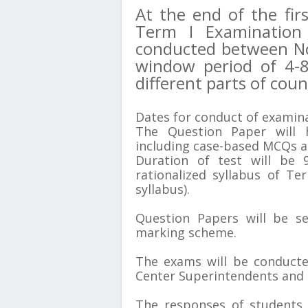
At the end of the fir
Term I Examination 
conducted between N
window period of 4-8
different parts of cou
Dates for conduct of examina
The Question Paper will 
including case-based MCQs a
Duration of test will be 
rationalized syllabus of Te
syllabus).
Question Papers will be s
marking scheme.
The exams will be conducte
Center Superintendents and
The responses of students