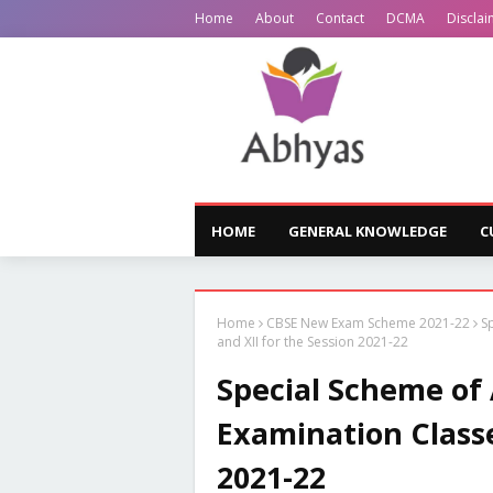
Home
About
Contact
DCMA
Disclai
HOME
GENERAL KNOWLEDGE
C
Home
CBSE New Exam Scheme 2021-22
S
and XII for the Session 2021-22
Special Scheme of
Examination Classe
2021-22