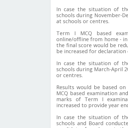
In case the situation of t
schools during November-De
at schools or centres.
Term I MCQ based exami
online/offline from home - in
the final score would be red
be increased for declaration o
In case the situation of t
schools during March-April 2
or centres.
Results would be based on
MCQ based examination and 
marks of Term I examina
increased to provide year end
In case the situation of t
schools and Board conducte