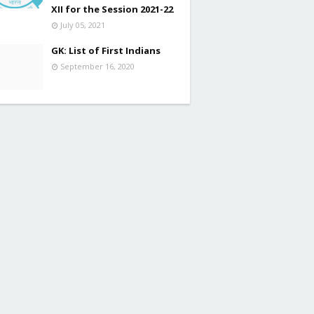
XII for the Session 2021-22
July 05, 2021
GK: List of First Indians
September 16, 2020