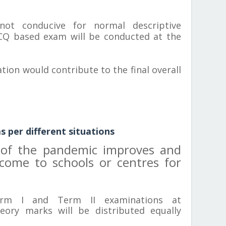
not conducive for normal descriptive
CQ based exam will be conducted at the
tion would contribute to the final overall
 per different situations
n of the pandemic improves and
 come to schools or centres for
rm I and Term II examinations at
eory marks will be distributed equally