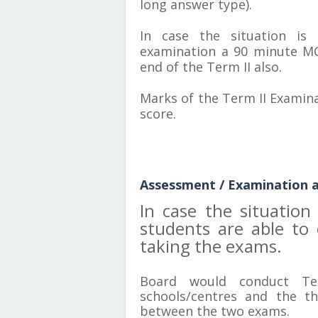
long answer type).
In case the situation is 
examination a 90 minute M
end of the Term II also.
Marks of the Term II Examina
score.
Assessment / Examination as
In case the situatio
students are able to
taking the exams.
Board would conduct Te
schools/centres and the th
between the two exams.