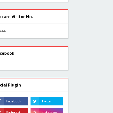
u are Visitor No.
7
4
4
cebook
cial Plugin