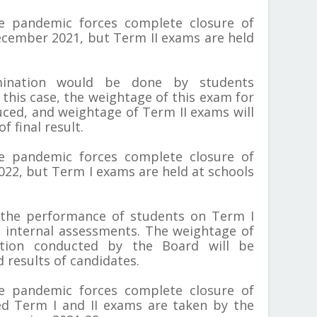
he pandemic forces complete closure of
cember 2021, but Term II exams are held
nation would be done by students
 this case, the weightage of this exam for
uced, and weightage of Term II exams will
f final result.
he pandemic forces complete closure of
022, but Term I exams are held at schools
 the performance of students on Term I
internal assessments. The weightage of
tion conducted by the Board will be
 results of candidates.
he pandemic forces complete closure of
d Term I and II exams are taken by the