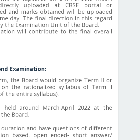
irectly uploaded at CBSE portal or
ted and marks obtained will be uploaded
me day. The final direction in this regard
by the Examination Unit of the Board.
tion will contribute to the final overall
end Examination:
rm, the Board would organize Term II or
on the rationalized syllabus of Term II
f the entire syllabus).
 held around March-April 2022 at the
 the Board.
 duration and have questions of different
ation based, open ended- short answer/